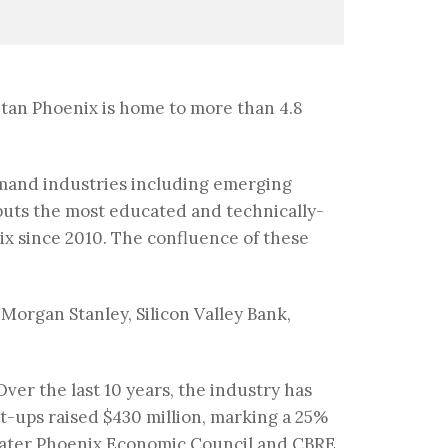
litan Phoenix is home to more than 4.8
demand industries including emerging
puts the most educated and technically-
ix since 2010. The confluence of these
 Morgan Stanley, Silicon Valley Bank,
Over the last 10 years, the industry has
rt-ups raised $430 million, marking a 25%
Greater Phoenix Economic Council and CBRE,