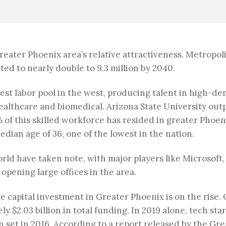
reater Phoenix area’s relative attractiveness. Metropo
ted to nearly double to 9.3 million by 2040.
est labor pool in the west, producing talent in high-
ealthcare and biomedical. Arizona State University out
 of this skilled workforce has resided in greater Phoen
edian age of 36, one of the lowest in the nation.
rld have taken note, with major players like Microsoft,
pening large offices in the area.
te capital investment in Greater Phoenix is on the rise. 
 $2.03 billion in total funding. In 2019 alone, tech sta
on set in 2016. According to a report released by the 