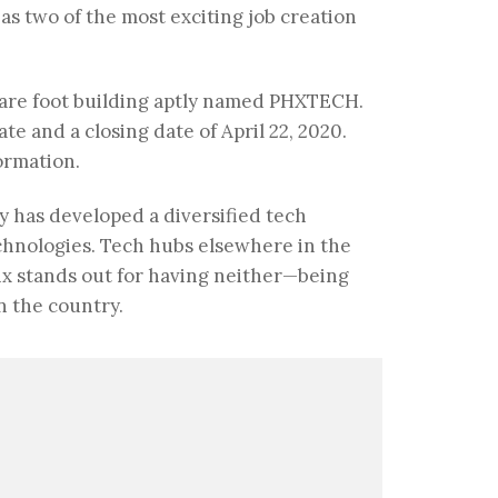
s two of the most exciting job creation
uare foot building aptly named PHXTECH.
te and a closing date of April 22, 2020.
ormation.
y has developed a diversified tech
hnologies. Tech hubs elsewhere in the
nix stands out for having neither—being
n the country.