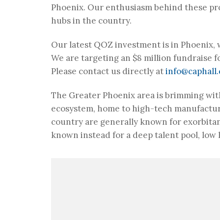
Phoenix. Our enthusiasm behind these pro
hubs in the country.
Our latest QOZ investment is in Phoenix,
We are targeting an $8 million fundraise fo
Please contact us directly at
info@caphall
The Greater Phoenix area is brimming with
ecosystem, home to high-tech manufactur
country are generally known for exorbitan
known instead for a deep talent pool, low l