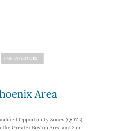
FOR INVESTORS
ED INVESTOR ACCESS
CONTACT
Phoenix Area
 Qualified Opportunity Zones (QOZs)
n the Greater Boston Area and 2 in