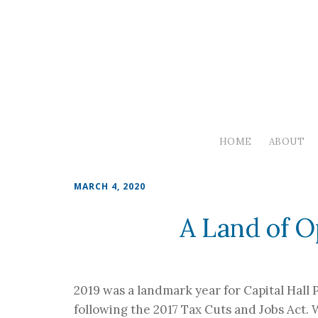
HOME
ABOUT
MARCH 4, 2020
A Land of O
2019 was a landmark year for Capital Hall
following the 2017 Tax Cuts and Jobs Act.