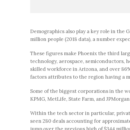
Demographics also play a key role in the G
million people (2018 data), a number expec
These figures make Phoenix the third larg
technology, aerospace, semiconductors, h
skilled workforce in Arizona, and over 86%
factors attributes to the region having a m
Some of the biggest corporations in the wo
KPMG, MetLife, State Farm, and JPMorgan o
Within the tech sector in particular, priva
seen 280 deals accounting for approximately
jump over the previous high of $344 milli