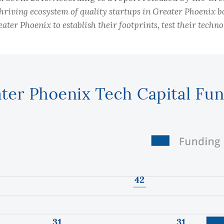
 thriving ecosystem of quality startups in Greater Phoenix b
er Phoenix to establish their footprints, test their technol