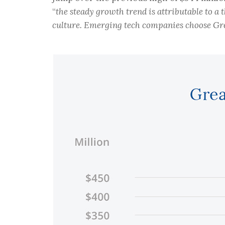
“
the steady growth trend is attributable to a
culture. Emerging tech companies choose Great