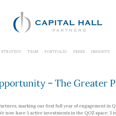
STRATEGY
TEAM
PORTFOLIO
PRESS
INSIGHTS
ESTABLISH QUALIFI
pportunity – The Greater 
 Partners, marking our first full year of engagement in
 We now have 5 active investments in the QOZ space: 3 i