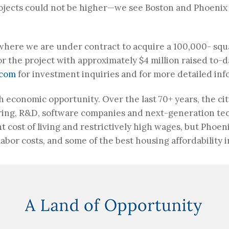
jects could not be higher—we see Boston and Phoenix a
 where we are under contract to acquire a 100,000- sq
r the project with approximately $4 million raised to-da
.com
for investment inquiries and for more detailed inf
 economic opportunity. Over the last 70+ years, the cit
ing, R&D, software companies and next-generation tec
t cost of living and restrictively high wages, but Phoe
abor costs, and some of the best housing affordability i