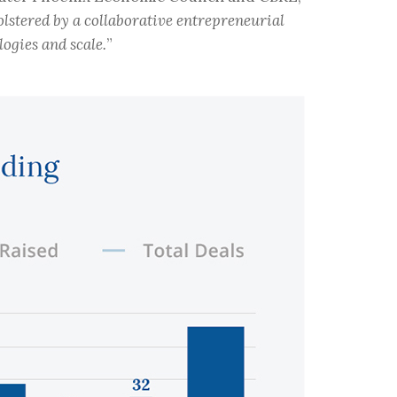
olstered by a collaborative entrepreneurial
ogies and scale.
”