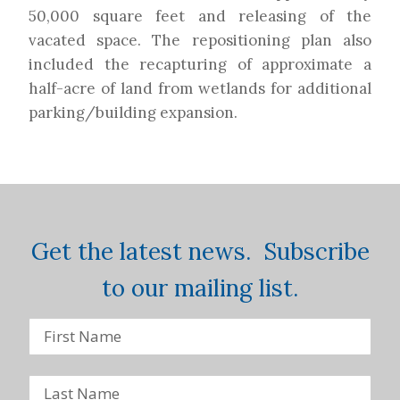
50,000 square feet and releasing of the
vacated space. The repositioning plan also
included the recapturing of approximate a
half-acre of land from wetlands for additional
parking/building expansion.
Get the latest news. Subscribe
to our mailing list.