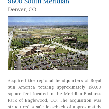
9800 South Meridian
Denver, CO
Acquired the regional headquarters of Royal
Sun America totaling approximately 150,00
square feet located in the Meridian Business
Park of Englewood, CO. The acquisition was
structured a sale-leaseback of approximately